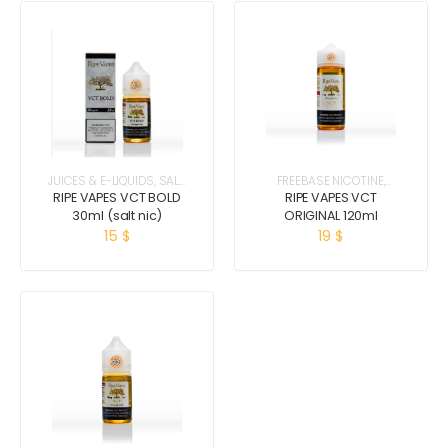
JUICES & E-LIQUIDS
,
SALT
FREEBASE NICOTINE
,
NICOTINE
JUICES & E-LIQUIDS
RIPE VAPES VCT BOLD
RIPE VAPES VCT
30ml (salt nic)
ORIGINAL 120ml
15
$
19
$