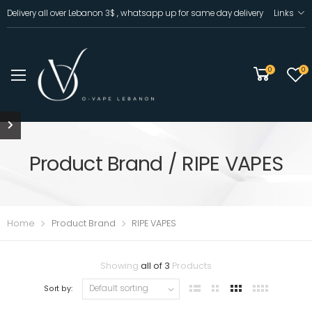
Delivery all over Lebanon 3$ , whatsapp up for same day delivery
Links
0
0
Product Brand / RIPE VAPES
Home
Product Brand
RIPE VAPES
Showing
all of 3
Products
Sort by: