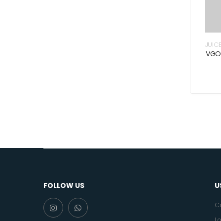
JUIC
VGO
FOLLOW US
U
C
Lo