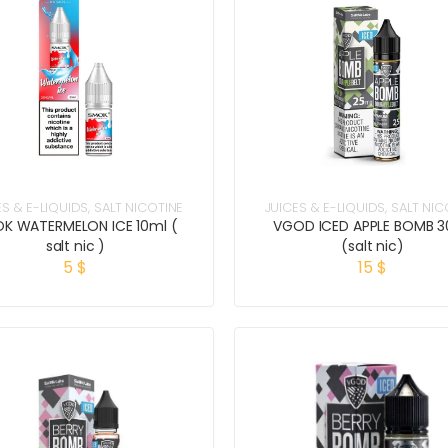
ES & E-LIQUIDS
,
SALT NICOTINE
JUICES & E-LIQUIDS
,
SALT NIC
K WATERMELON ICE 10ml (
VGOD ICED APPLE BOMB 3
salt nic )
(salt nic)
5
$
15
$