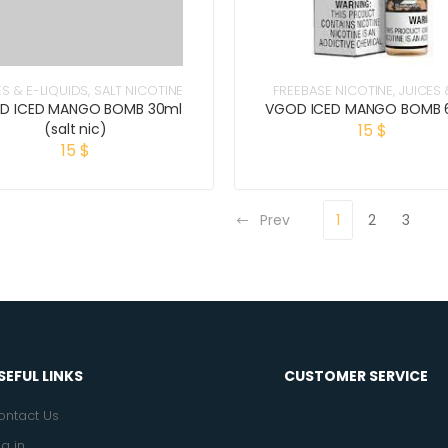
ES & E-LIQUIDS
,
SALT NICOTINE
FREEBASE NICOTINE
,
JUICES 
LIQUIDS
D ICED MANGO BOMB 30ml
VGOD ICED MANGO BOMB 
(salt nic)
15
$
15
$
Prev
1
2
3
SEFUL LINKS
CUSTOMER SERVICE
ontact Us
g in