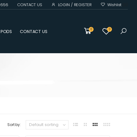
0 656
CONTACT US
LOGIN / REGISTER
Wishlist
(0)
0
0
D PODS
CONTACT US
Sort by: