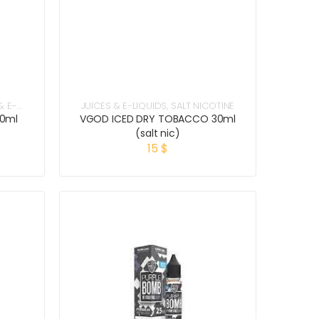
& E-
JUICES & E-LIQUIDS
,
SALT NICOTINE
60ml
VGOD ICED DRY TOBACCO 30ml
(salt nic)
15
$