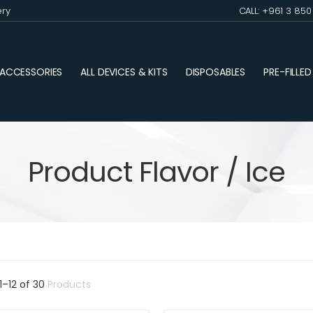
ery
CALL: +961 3 85
ACCESSORIES
ALL DEVICES & KITS
DISPOSABLES
PRE-FILLE
Product Flavor / Ice
1
–
12
of
30
Products