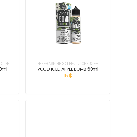
OTINE
FREEBASE NICOTINE
,
JUICES & E-
LIQUIDS
0ml
VGOD ICED APPLE BOMB 60ml
15
$