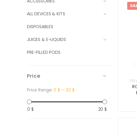
ACCESSORIES
SA
ALL DEVICES & KITS
DISPOSABLES
JUICES & E-LIQUIDS
PRE-FILLED PODS
Price
FRE
RO
Price Range:
0 $
—
20 $
Min
Max
0 $
20 $
price
price