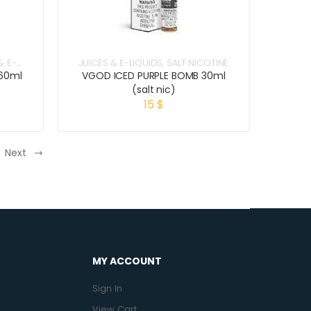
& E-
JUICES & E-LIQUIDS
,
SALT NICOTINE
60ml
VGOD ICED PURPLE BOMB 30ml
(salt nic)
15
$
Next
MY ACCOUNT
Sign In
View Cart