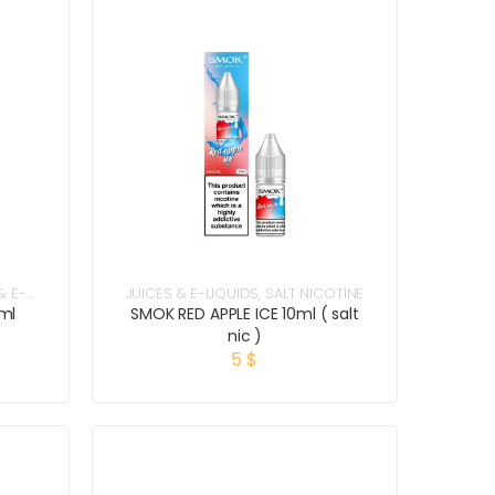
& E-
JUICES & E-LIQUIDS
,
SALT NICOTINE
ml
SMOK RED APPLE ICE 10ml ( salt
nic )
5
$