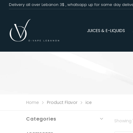
Delivery all over Lebanon 3$ , whatsapp up for same day deliv
JUICES & E-LIQUIDS
Home
Product Flavor
ice
Categories
Showing