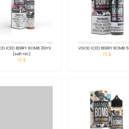
ES & E-LIQUIDS
,
SALT NICOTINE
FREEBASE NICOTINE
,
JUICES 
LIQUIDS
D ICED BERRY BOMB 30ml
VGOD ICED BERRY BOMB 
(salt nic)
15
$
15
$