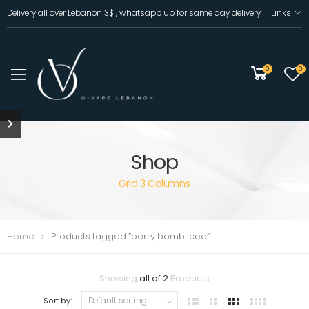
Delivery all over Lebanon 3$ , whatsapp up for same day delivery
Links
0
0
Shop
Grid 3 Columns
Home
Products tagged “berry bomb iced”
Showing
all of 2
Products
Sort by: