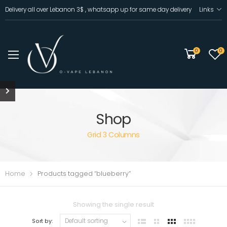
Delivery all over Lebanon 3$ , whatsapp up for same day delivery
Links
0
0
Shop
Grid 3 Columns
Home
Products tagged “blueberry”
Showing the single result
Sort by: