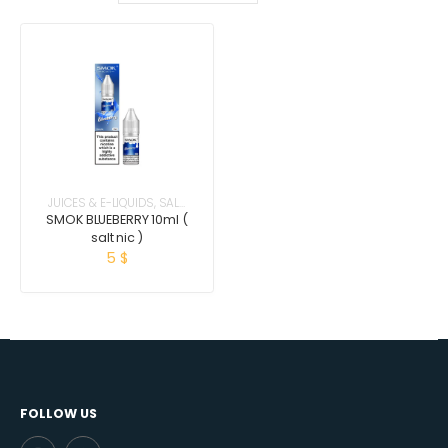
JUICES & E-LIQUIDS
,
SALT
NICOTINE
SMOK BLUEBERRY 10ml (
salt nic )
5
$
FOLLOW US