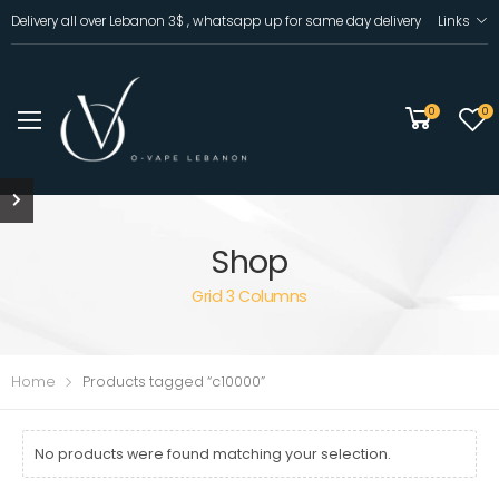
Delivery all over Lebanon 3$ , whatsapp up for same day delivery
Links
0
0
Shop
Grid 3 Columns
Home
Products tagged “c10000”
No products were found matching your selection.