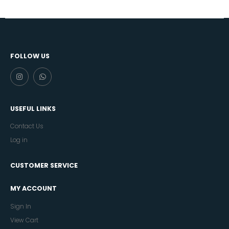
FOLLOW US
USEFUL LINKS
Contact Us
Log in
CUSTOMER SERVICE
MY ACCOUNT
Sign In
View Cart