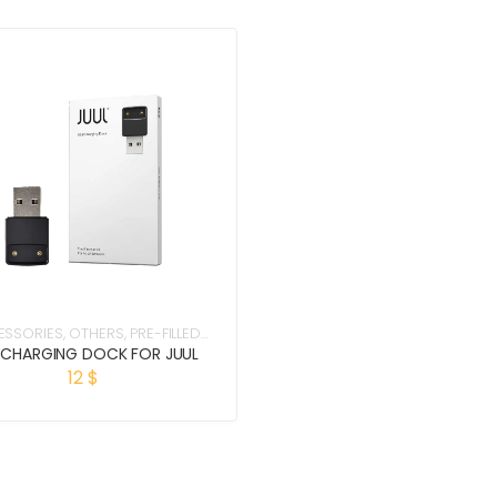
ESSORIES
,
OTHERS
,
PRE-FILLED
PODS
 CHARGING DOCK FOR JUUL
12
$