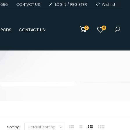
0 656
CONTACT US
LOGIN / REGISTER
Wishlist
(0)
0
0
D PODS
CONTACT US
Sort by: