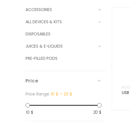
ACCESSORIES
ALL DEVICES & KITS
DISPOSABLES
JUICES & E-LIQUIDS
PRE-FILLED PODS
Price
ACC
USB
Price Range:
10 $
—
20 $
Min
Max
10 $
20 $
price
price