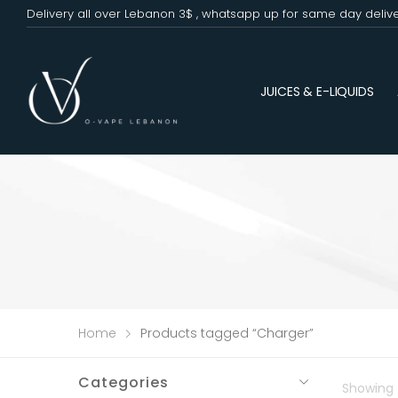
Delivery all over Lebanon 3$ , whatsapp up for same day deliv
JUICES & E-LIQUIDS
Home
Products tagged “Charger”
Categories
Showing t