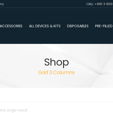
ery
CALL: +961 3 85
ACCESSORIES
ALL DEVICES & KITS
DISPOSABLES
PRE-FILLE
Shop
Grid 3 Columns
he single result