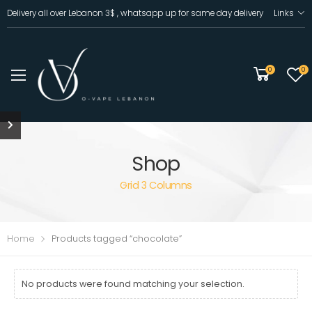
Delivery all over Lebanon 3$ , whatsapp up for same day delivery
Links
0
0
Shop
Grid 3 Columns
Home
Products tagged “chocolate”
No products were found matching your selection.