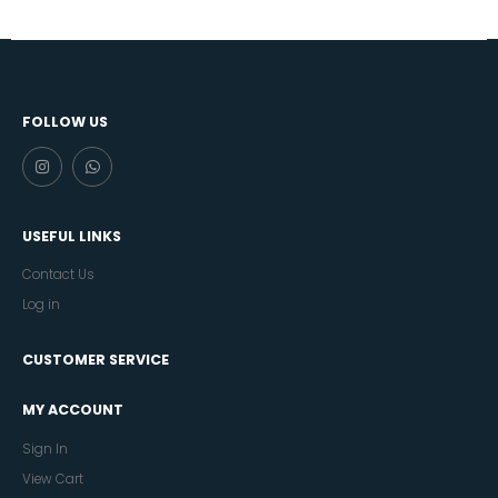
FOLLOW US
USEFUL LINKS
Contact Us
Log in
CUSTOMER SERVICE
MY ACCOUNT
Sign In
View Cart