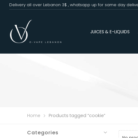
Delivery all over Lebanon 3$ , whatsapp up for same day deliv
JUICES & E-LIQUIDS
Home
Products tagged “cookie”
Categories
No pro