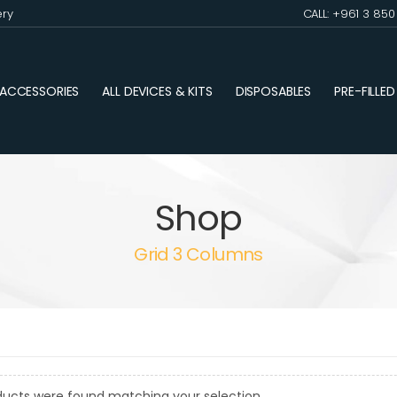
ery
CALL: +961 3 85
ACCESSORIES
ALL DEVICES & KITS
DISPOSABLES
PRE-FILLE
Shop
Grid 3 Columns
ducts were found matching your selection.