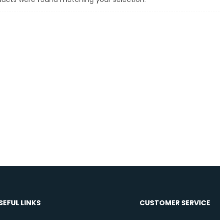
SEFUL LINKS
CUSTOMER SERVICE