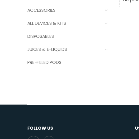
ACCESSORIES
ALL DEVICES & KITS
DISPOSABLES
JUICES & E-LIQUIDS
PRE-FILLED PODS
FOLLOW US
U