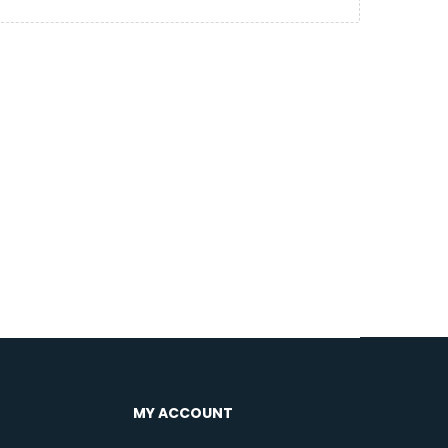
MY ACCOUNT