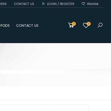
0 656
CONTACT US
LOGIN / REGISTER
Wishlist
(0)
0
0
D PODS
CONTACT US