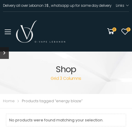
Delivery all over Lebanon 3$ , whatsapp up for same day delivery
Links
0
0
Shop
Grid 3 Columns
Home
Products tagged “energy blaze”
No products were found matching your selection.