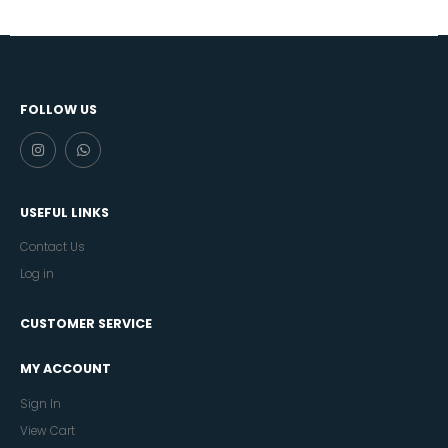
FOLLOW US
USEFUL LINKS
Contact Us
Log in
CUSTOMER SERVICE
MY ACCOUNT
Sign In
View Cart