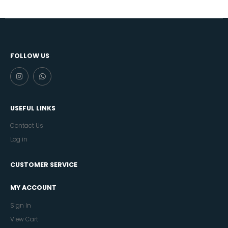
FOLLOW US
USEFUL LINKS
Contact Us
Log in
CUSTOMER SERVICE
MY ACCOUNT
Sign In
View Cart