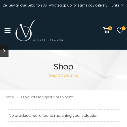
Delivery all over Lebanon 3$ , whatsapp up for same day delivery
Links
0
0
Shop
Grid 3 Columns
Home
Products tagged “Fresh mint”
No products were found matching your selection.