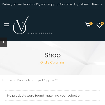
Delivery all over Lebanon 3$ , whatsapp up for same day delivery
Links
0
0
Shop
Grid 3 Columns
Home
Products tagged “g-priv 4”
No products were found matching your selection.