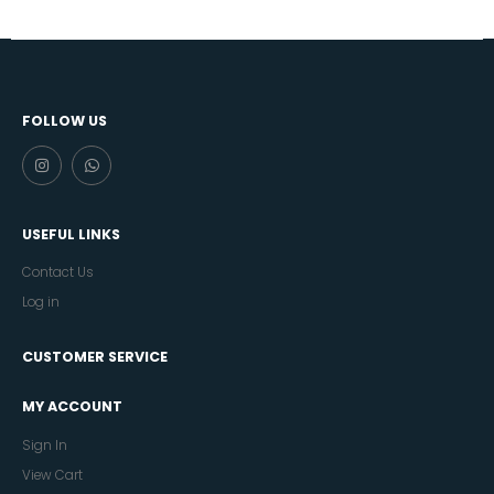
FOLLOW US
USEFUL LINKS
Contact Us
Log in
CUSTOMER SERVICE
MY ACCOUNT
Sign In
View Cart