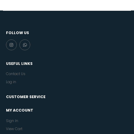
FOLLOW US
USEFUL LINKS
Contact Us
Log in
CUSTOMER SERVICE
MY ACCOUNT
Sign In
View Cart