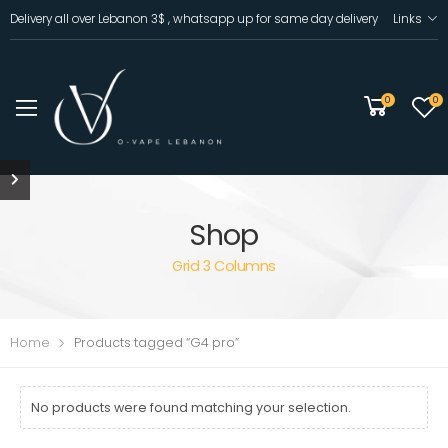
Delivery all over Lebanon 3$ , whatsapp up for same day delivery
Links
0
0
Shop
Grid 3 Columns
Home
Products tagged “G4 pro”
No products were found matching your selection.