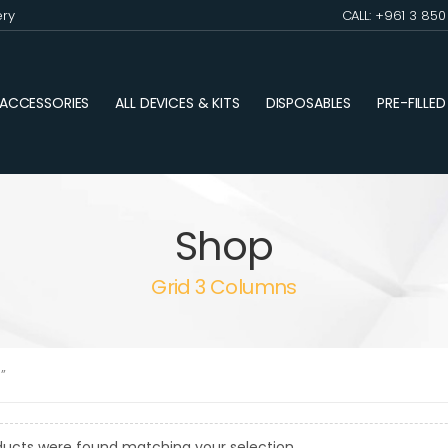
ery
CALL: +961 3 85
ACCESSORIES
ALL DEVICES & KITS
DISPOSABLES
PRE-FILLE
Shop
Grid 3 Columns
”
ducts were found matching your selection.