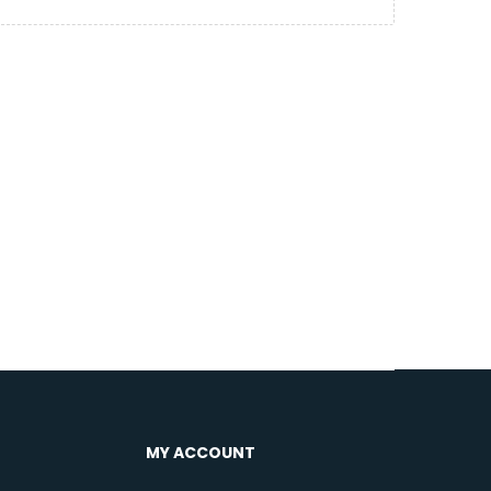
MY ACCOUNT