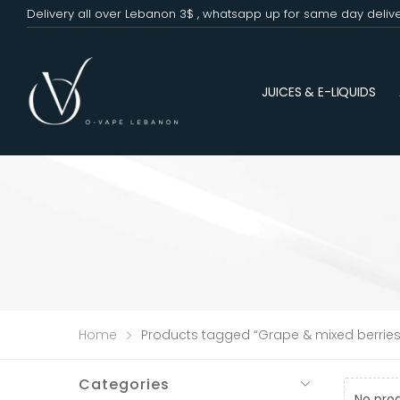
Delivery all over Lebanon 3$ , whatsapp up for same day deliv
JUICES & E-LIQUIDS
Home
Products tagged “Grape & mixed berries
Categories
No pro