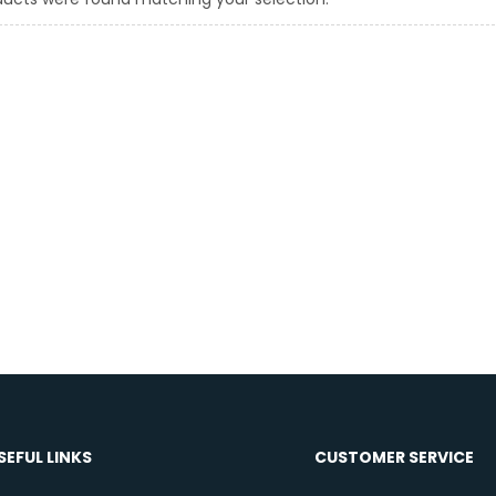
SEFUL LINKS
CUSTOMER SERVICE