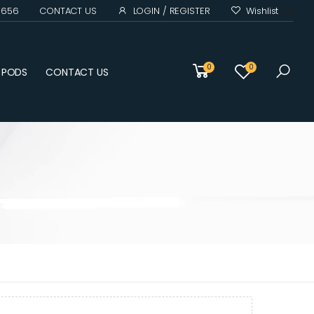
0 656
CONTACT US
LOGIN / REGISTER
Wishlist
(0)
0
0
D PODS
CONTACT US