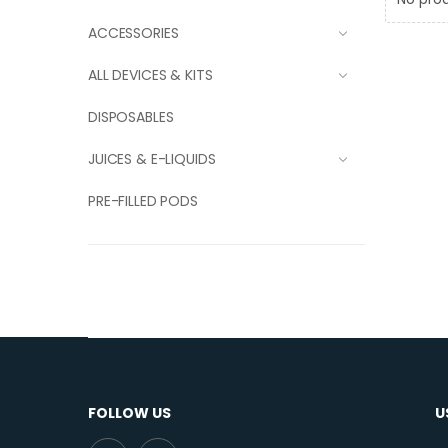
ACCESSORIES
ALL DEVICES & KITS
DISPOSABLES
JUICES & E-LIQUIDS
PRE-FILLED PODS
FOLLOW US
U