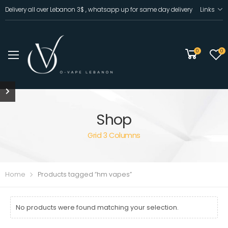
Delivery all over Lebanon 3$ , whatsapp up for same day delivery
Links
0
0
Shop
Grid 3 Columns
Home
Products tagged “hm vapes”
No products were found matching your selection.