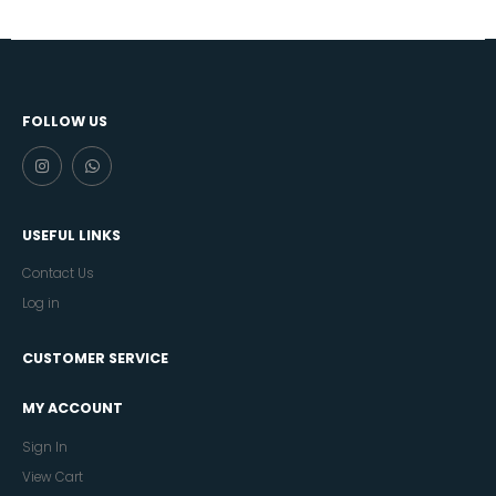
FOLLOW US
USEFUL LINKS
Contact Us
Log in
CUSTOMER SERVICE
MY ACCOUNT
Sign In
View Cart