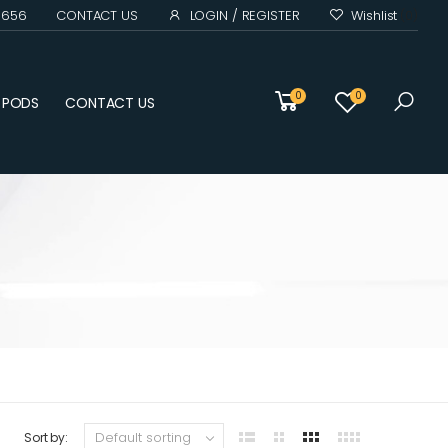
0 656
CONTACT US
LOGIN / REGISTER
Wishlist
(0)
0
0
D PODS
CONTACT US
Sort by: