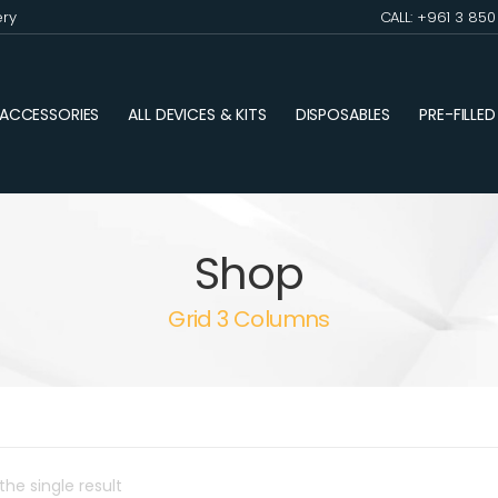
ery
CALL: +961 3 85
ACCESSORIES
ALL DEVICES & KITS
DISPOSABLES
PRE-FILLE
Shop
Grid 3 Columns
he single result