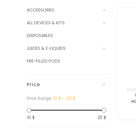
ACCESSORIES
ALL DEVICES & KITS
DISPOSABLES
JUICES & E-LIQUIDS
PRE-FILLED PODS
Price
JUIC
Price Range:
10 $
—
20 $
H
Min
Max
10 $
20 $
price
price