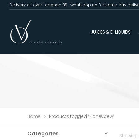
Delivery all over Lebanon 3$ , whatsapp up for same day deliv
JUICES & E-LIQUIDS
Home
Products tagged “Honeydew”
Categories
Showing t