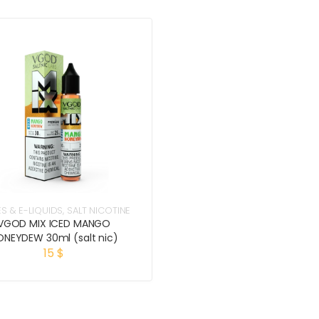
ES & E-LIQUIDS
,
SALT NICOTINE
VGOD MIX ICED MANGO
ONEYDEW 30ml (salt nic)
15
$