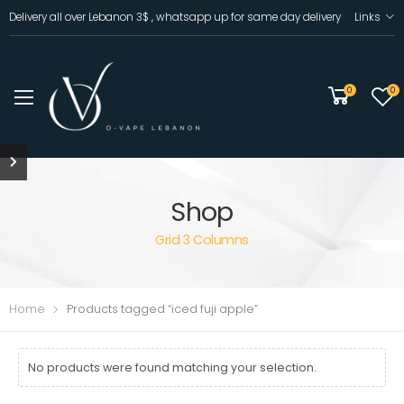
Delivery all over Lebanon 3$ , whatsapp up for same day delivery
Links
0
0
Shop
Grid 3 Columns
Home
Products tagged “iced fuji apple”
No products were found matching your selection.