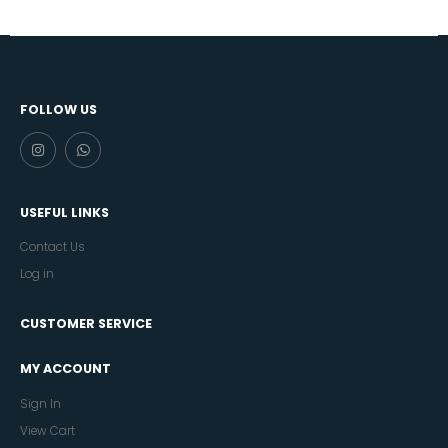
FOLLOW US
USEFUL LINKS
Contact Us
Log in
CUSTOMER SERVICE
MY ACCOUNT
Sign In
View Cart