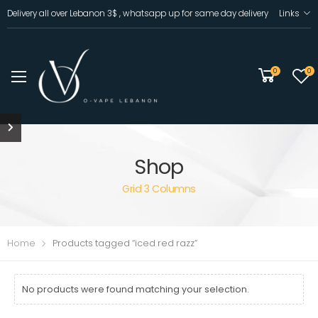
Delivery all over Lebanon 3$ , whatsapp up for same day delivery
Links
0
0
Shop
Grid 3 Columns
Home
Products tagged “iced red razz”
No products were found matching your selection.