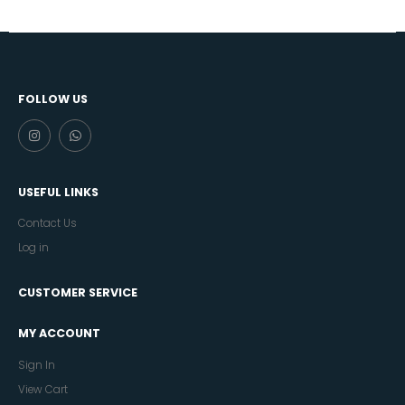
FOLLOW US
USEFUL LINKS
Contact Us
Log in
CUSTOMER SERVICE
MY ACCOUNT
Sign In
View Cart