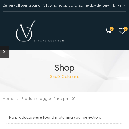
Delivery all over Lebanon 3$ , whatsapp up for same day delivery
Links
0
0
Shop
Grid 3 Columns
Home
Products tagged “luxe pm40”
No products were found matching your selection.