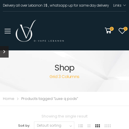
Delivery all over Lebanon 3$ , whatsapp up for same day delivery
Links
0
0
Shop
Grid 3 Columns
Home
Products tagged “Luxe q pods”
Showing the single result
Sort by: