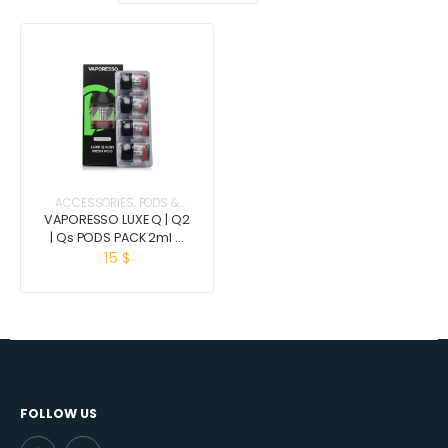
ACCESSORIES
,
PODS &
COILS
VAPORESSO LUXE Q | Q2
| Qs PODS PACK 2ml –
3ml (4 pcs)
15
$
FOLLOW US