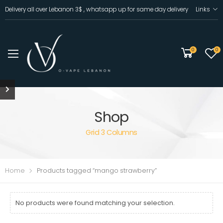
Delivery all over Lebanon 3$ , whatsapp up for same day delivery
Links
0
0
Shop
Grid 3 Columns
Home
Products tagged “mango strawberry”
No products were found matching your selection.