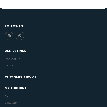
FOLLOW US
USEFUL LINKS
Contact Us
Log in
CUSTOMER SERVICE
MY ACCOUNT
Sign In
View Cart