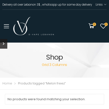
Delivery all over Lebanon 3$ , whatsapp up for same day delivery
Links
0
0
Shop
Grid 3 Columns
Home
Products tagged “Melon freez”
No products were found matching your selection.