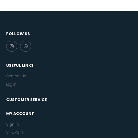
FOLLOW US
USEFUL LINKS
Contact Us
Log in
CUSTOMER SERVICE
MY ACCOUNT
Sign In
View Cart