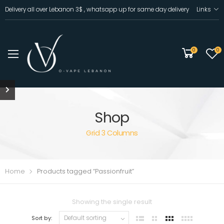
Delivery all over Lebanon 3$ , whatsapp up for same day delivery
Links
0
0
Shop
Grid 3 Columns
Home
Products tagged “Passionfruit”
Showing the single result
Sort by: