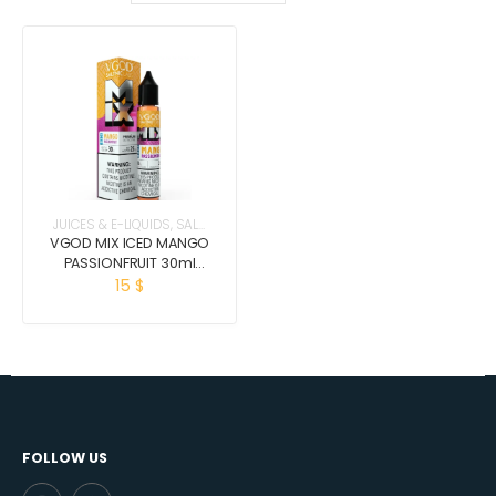
JUICES & E-LIQUIDS
,
SALT
NICOTINE
VGOD MIX ICED MANGO
PASSIONFRUIT 30ml
(salt nic)
15
$
FOLLOW US