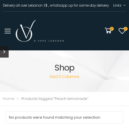
Delivery all over Lebanon 3$ , whatsapp up for same day delivery
Links
0
0
Shop
Grid 3 Columns
Home
Products tagged “Peach lemonade”
No products were found matching your selection.