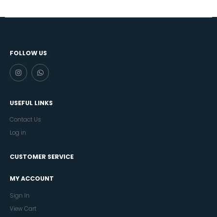
FOLLOW US
USEFUL LINKS
Contact Us
Log in
CUSTOMER SERVICE
MY ACCOUNT
Sign In
View Cart