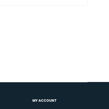
MY ACCOUNT