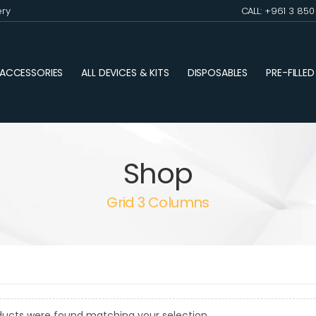
ery
CALL: +961 3 85
ACCESSORIES
ALL DEVICES & KITS
DISPOSABLES
PRE-FILLE
Shop
Grid 3 Columns
ducts were found matching your selection.