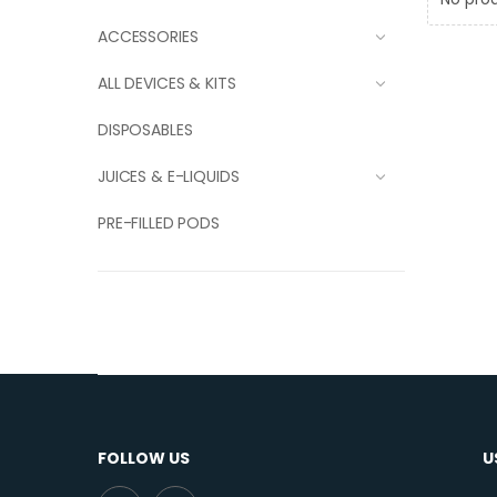
ACCESSORIES
ALL DEVICES & KITS
DISPOSABLES
JUICES & E-LIQUIDS
PRE-FILLED PODS
FOLLOW US
U