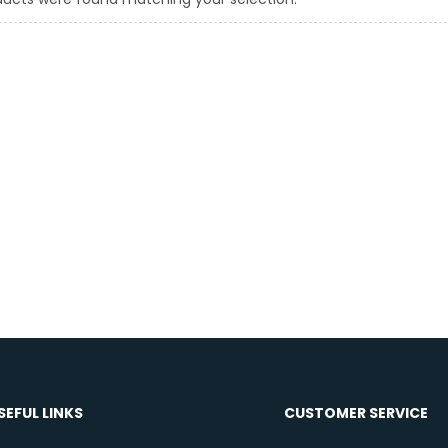
SEFUL LINKS
CUSTOMER SERVICE