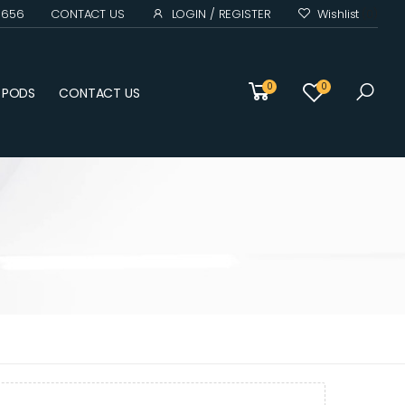
0 656
CONTACT US
LOGIN / REGISTER
Wishlist
(0)
0
0
D PODS
CONTACT US