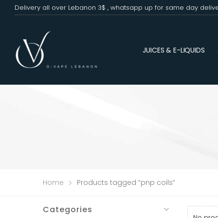
Delivery all over Lebanon 3$ , whatsapp up for same day deliv
JUICES & E-LIQUIDS
Home
Products tagged “pnp coils”
Categories
No pro