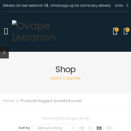
Delivery all over Lebanon 3$ , whatsapp up for same day delivery
Links
0
0
Shop
Grid 3 Columns
Home
Products tagged “podstick pods”
Showing the single result
Sort by: