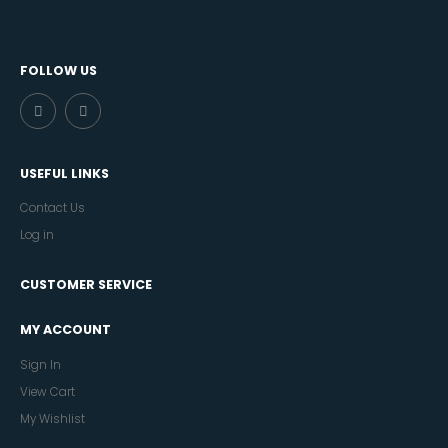
FOLLOW US
USEFUL LINKS
Contact Us
Log in
CUSTOMER SERVICE
MY ACCOUNT
Sign In
View Cart
My Wishlist