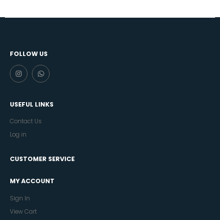
FOLLOW US
USEFUL LINKS
Contact Us
Log in
CUSTOMER SERVICE
MY ACCOUNT
Sign In
View Cart