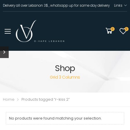
Delivery all over Lebanon 3$ , whatsapp up for same day delivery
Links
0
0
Shop
Grid 3 Columns
Home
Products tagged “r-kiss 2”
No products were found matching your selection.