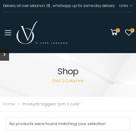
Delivery all over Lebanon 3$ , whatsapp up for same day delivery
Links
0
0
Shop
Grid 3 Columns
Home
Products tagged “rpm 2 coils”
No products were found matching your selection.