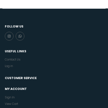
FOLLOW US
USEFUL LINKS
Contact Us
Log in
CUSTOMER SERVICE
MY ACCOUNT
Sign In
View Cart