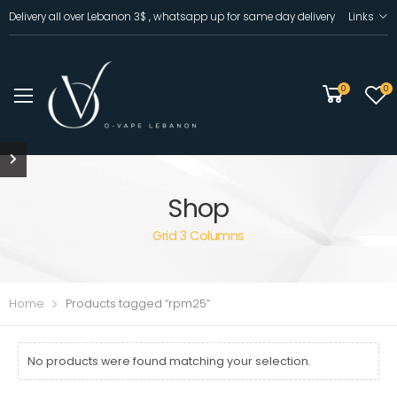
Delivery all over Lebanon 3$ , whatsapp up for same day delivery
Links
0
0
Shop
Grid 3 Columns
Home
Products tagged “rpm25”
No products were found matching your selection.