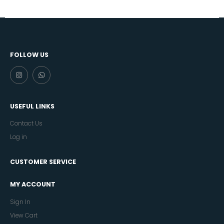
FOLLOW US
USEFUL LINKS
Contact Us
Log in
CUSTOMER SERVICE
MY ACCOUNT
Sign In
View Cart