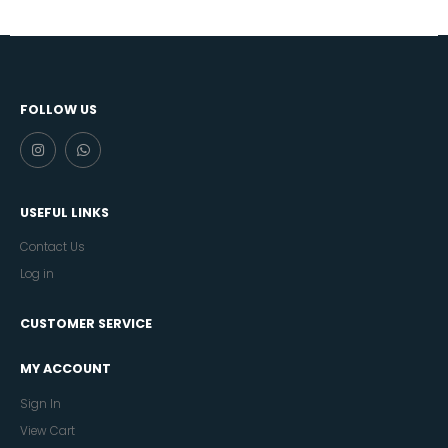
FOLLOW US
USEFUL LINKS
Contact Us
Log in
CUSTOMER SERVICE
MY ACCOUNT
Sign In
View Cart