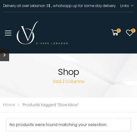
Delivery all over Lebanon 3$ , whatsapp up for same day delivery
Links
0
0
Shop
Grid 3 Columns
Home
Products tagged “Slow blow”
No products were found matching your selection.