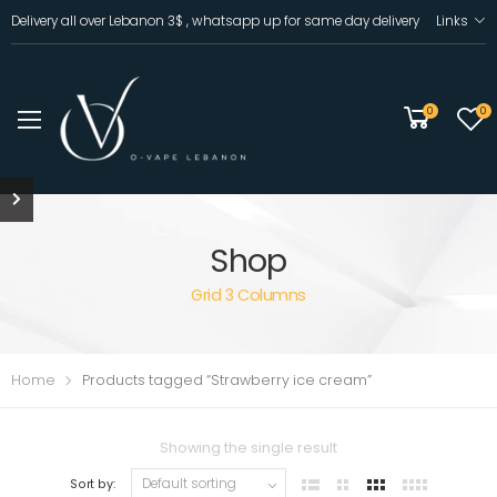
Delivery all over Lebanon 3$ , whatsapp up for same day delivery
Links
0
0
Shop
Grid 3 Columns
Home
Products tagged “Strawberry ice cream”
Showing the single result
Sort by: