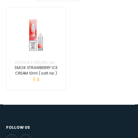
JUICES & E-LIQUIDS
,
SALT
NICOTINE
SMOK STRAWBERRY ICE
CREAM 10ml ( salt nic )
5
$
FOLLOW US