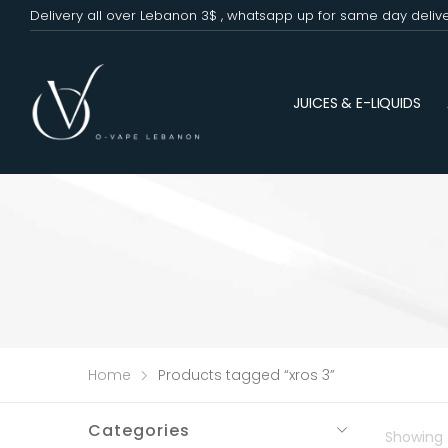
Delivery all over Lebanon 3$ , whatsapp up for same day deliv
JUICES & E-LIQUIDS
Home
Products tagged “xros 3”
Categories
Showing t