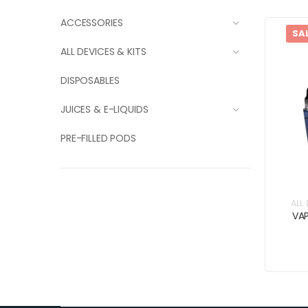
ACCESSORIES
SA
ALL DEVICES & KITS
DISPOSABLES
JUICES & E-LIQUIDS
PRE-FILLED PODS
ALL
VA