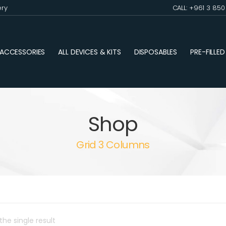
ery
CALL: +961 3 85
ACCESSORIES
ALL DEVICES & KITS
DISPOSABLES
PRE-FILLE
Shop
Grid 3 Columns
he single result