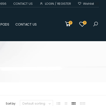
0 656
CONTACT US
LOGIN / REGISTER
Wishlist
(0)
0
0
D PODS
CONTACT US
Sort by: