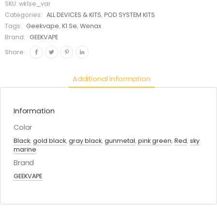
SKU:
wk1se_var
Categories:
ALL DEVICES & KITS
,
POD SYSTEM KITS
Tags:
Geekvape
,
K1 Se
,
Wenax
Brand:
GEEKVAPE
Share:
Additional Information
Information
Color
Black
,
gold black
,
gray black
,
gunmetal
,
pink green
,
Red
,
sky
marine
Brand
GEEKVAPE