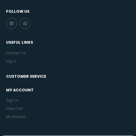
FOLLOW US
USEFUL LINKS
Contact Us
Log in
CUSTOMER SERVICE
MY ACCOUNT
Sign In
View Cart
My Wishlist