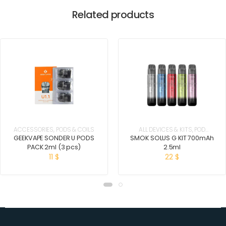
Related products
ACCESSORIES
,
PODS & COILS
ALL DEVICES & KITS
,
POD
SYSTEM KITS
GEEKVAPE SONDER U PODS
SMOK SOLUS G KIT 700mAh
PACK 2ml (3 pcs)
2.5ml
11
$
22
$