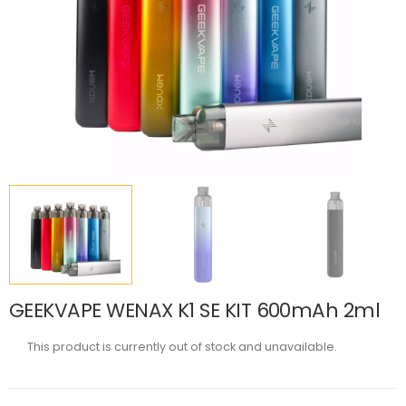
GEEKVAPE WENAX K1 SE KIT 600mAh 2ml
This product is currently out of stock and unavailable.