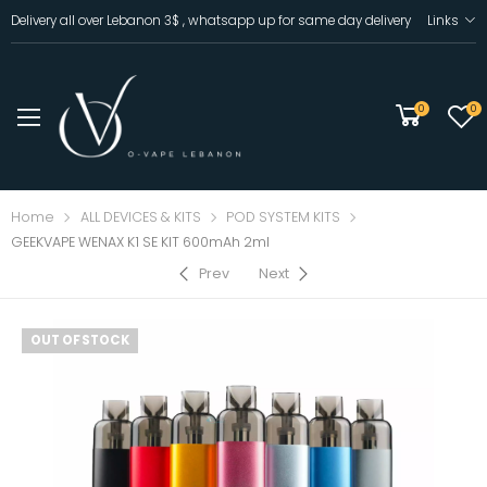
Delivery all over Lebanon 3$ , whatsapp up for same day delivery
Links
0
0
Home
ALL DEVICES & KITS
POD SYSTEM KITS
GEEKVAPE WENAX K1 SE KIT 600mAh 2ml
Prev
Next
OUT OF STOCK