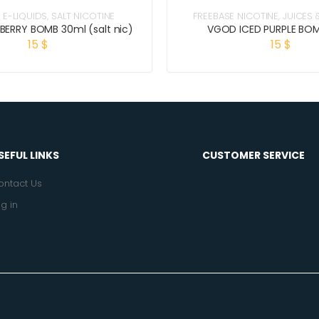
 E-LIQUIDS
,
SALT NICOTINE
FREEBASE NICOTINE
,
JUICES 
BERRY BOMB 30ml (salt nic)
VGOD ICED PURPLE BO
15
$
15
$
SEFUL LINKS
CUSTOMER SERVICE
ontact Us
g in
.