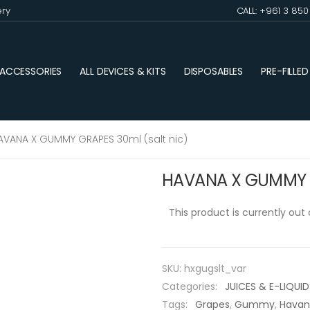
ery
CALL: +961 3 85
ACCESSORIES
ALL DEVICES & KITS
DISPOSABLES
PRE-FILLE
AVANA X GUMMY GRAPES 30ml (salt nic)
HAVANA X GUMMY G
This product is currently out
SKU:
hxgugslt_var
Categories:
JUICES & E-LIQUID
Tags:
Grapes
,
Gummy
,
Hava