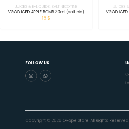
JUICES & E-LIQUIDS
,
SALT NICOTINE
JUICES &
VGOD ICED APPLE BOMB 30ml (salt nic)
VGOD ICED 
15
$
FOLLOW US
U
C
Lo
Copyright © 2026 Ovape Store. All Rights Reserved