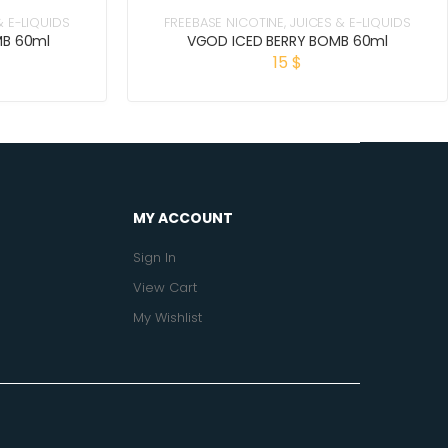
& E-LIQUIDS
FREEBASE NICOTINE
,
JUICES & E-LIQUIDS
MB 60ml
VGOD ICED BERRY BOMB 60ml
15
$
MY ACCOUNT
Sign In
View Cart
My Wishlist