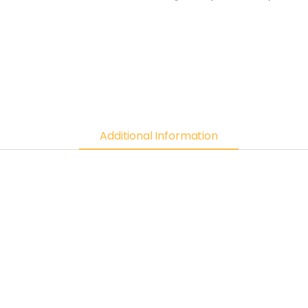
Additional Information