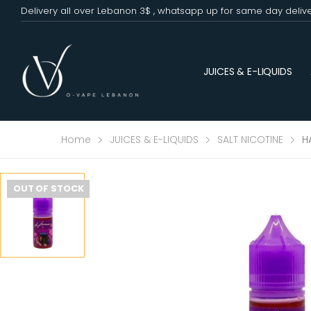
Delivery all over Lebanon 3$ , whatsapp up for same day deliv
JUICES & E-LIQUIDS
Home
JUICES & E-LIQUIDS
SALT NICOTINE
H
OUT OF STOCK