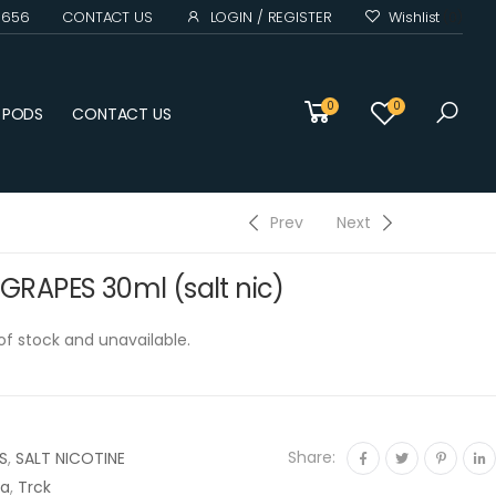
0 656
CONTACT US
LOGIN / REGISTER
Wishlist
(0)
0
0
D PODS
CONTACT US
Prev
Next
RAPES 30ml (salt nic)
 of stock and unavailable.
Share:
S
,
SALT NICOTINE
na
,
Trck