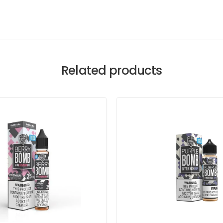
Related products