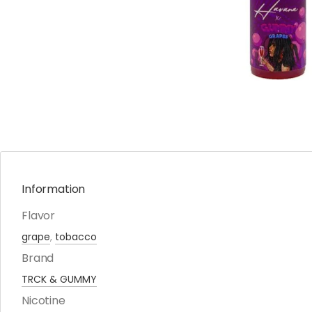
Information
Flavor
grape
,
tobacco
Brand
TRCK & GUMMY
Nicotine