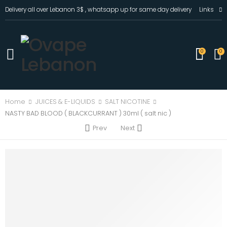
Delivery all over Lebanon 3$ , whatsapp up for same day delivery
Links
0
0
Home
JUICES & E-LIQUIDS
SALT NICOTINE
NASTY BAD BLOOD ( BLACKCURRANT ) 30ml ( salt nic )
Prev
Next