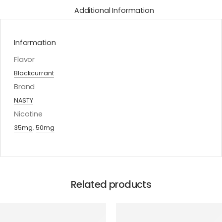
Additional Information
Information
Flavor
Blackcurrant
Brand
NASTY
Nicotine
35mg
,
50mg
Related products