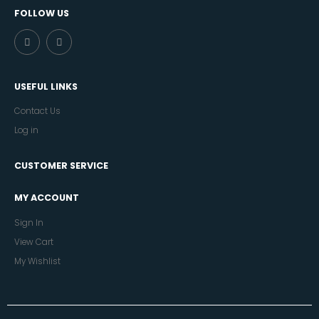
FOLLOW US
USEFUL LINKS
Contact Us
Log in
CUSTOMER SERVICE
MY ACCOUNT
Sign In
View Cart
My Wishlist