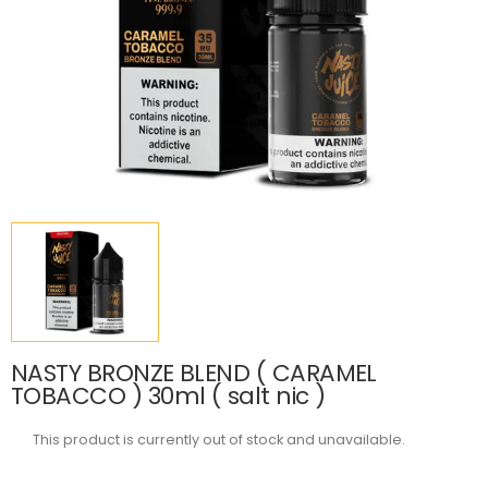
NASTY BRONZE BLEND ( CARAMEL
TOBACCO ) 30ml ( salt nic )
This product is currently out of stock and unavailable.