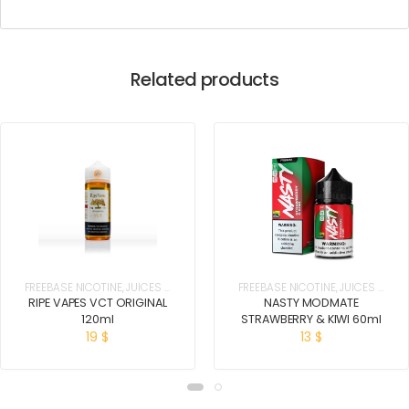
Related products
FREEBASE NICOTINE
,
JUICES &
FREEBASE NICOTINE
,
JUICES &
E-LIQUIDS
E-LIQUIDS
RIPE VAPES VCT ORIGINAL
NASTY MODMATE
120ml
STRAWBERRY & KIWI 60ml
19
$
13
$