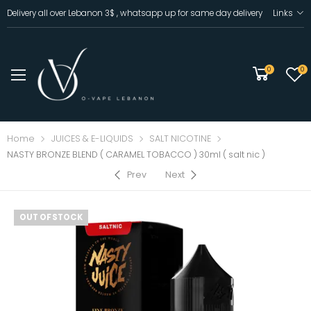
Delivery all over Lebanon 3$ , whatsapp up for same day delivery
Links
0
0
Home
JUICES & E-LIQUIDS
SALT NICOTINE
NASTY BRONZE BLEND ( CARAMEL TOBACCO ) 30ml ( salt nic )
Prev
Next
OUT OF STOCK