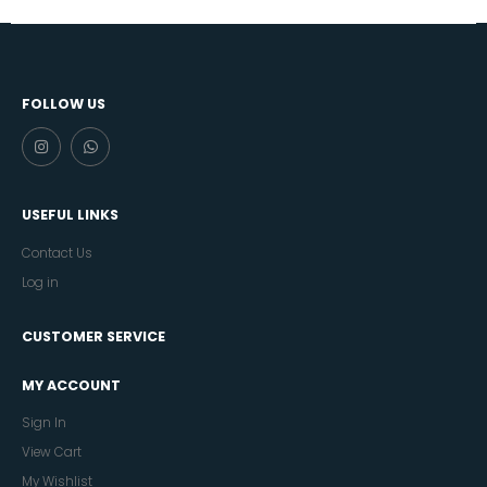
FOLLOW US
USEFUL LINKS
Contact Us
Log in
CUSTOMER SERVICE
MY ACCOUNT
Sign In
View Cart
My Wishlist