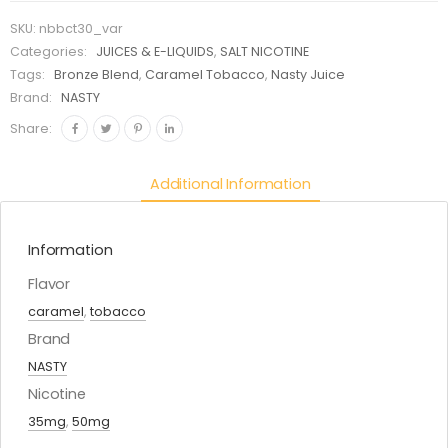
SKU:
nbbct30_var
Categories:
JUICES & E-LIQUIDS
,
SALT NICOTINE
Tags:
Bronze Blend
,
Caramel Tobacco
,
Nasty Juice
Brand:
NASTY
Share:
Additional Information
Information
Flavor
caramel
,
tobacco
Brand
NASTY
Nicotine
35mg
,
50mg