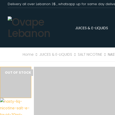
Delivery all over Lebanon 3$ , whatsapp up for same day deliv
JUICES & E-LIQUIDS
Home
JUICES & E-LIQUIDS
SALT NICOTINE
NAS
OUT OF STOCK