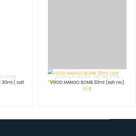
NICOTINE
JUICES & E-LIQUIDS
,
SALT NICOTINE
 30ml ( salt
VGOD MANGO BOMB 30ml (salt nic)
15
$