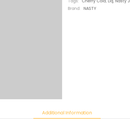
Tags:
Cherry Cola
,
Liq
,
Nasty J
Brand:
NASTY
Additional Information