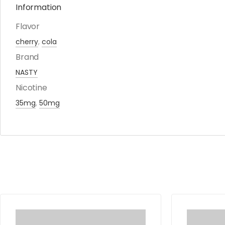
Information
Flavor
cherry
,
cola
Brand
NASTY
Nicotine
35mg
,
50mg