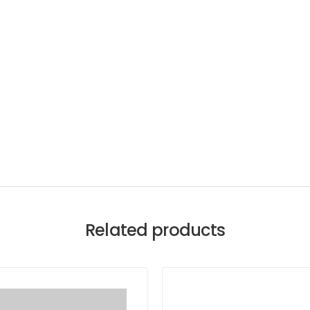
Related products