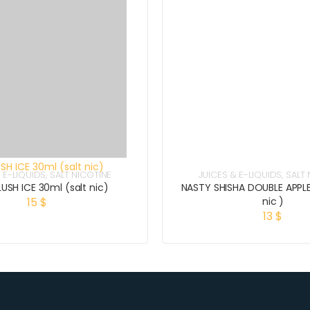
 E-LIQUIDS
,
SALT NICOTINE
JUICES & E-LIQUIDS
,
SALT 
USH ICE 30ml (salt nic)
NASTY SHISHA DOUBLE APPLE
15
$
nic )
13
$