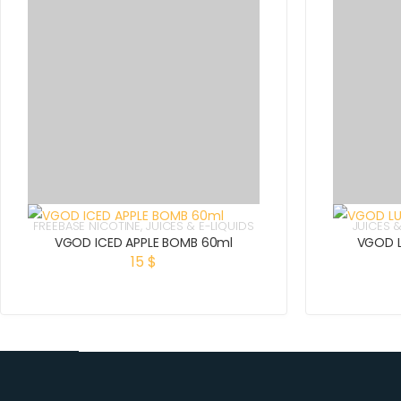
FREEBASE NICOTINE
,
JUICES & E-LIQUIDS
JUICES &
VGOD ICED APPLE BOMB 60ml
VGOD L
15
$