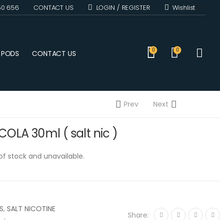
50 656
CONTACT US
LOGIN / REGISTER
Wishlist
(0)
0
0
D PODS
CONTACT US
Prev
Next
OLA 30ml ( salt nic )
 of stock and unavailable.
S
,
SALT NICOTINE
Share: