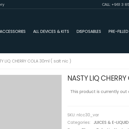
ery
CALL: +961 3 8
ACCESSORIES
ALL DEVICES & KITS
DISPOSABLES
PRE-FILLE
TY LIQ CHERRY COLA 30ml ( salt nic )
NASTY LIQ CHERRY C
This product is currently out
SKU:
nlcc30_var
Categories:
JUICES & E-LIQUID