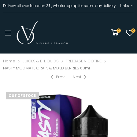
Delivery all over Lebanon 3$ , whatsapp up for same day delivery
Links
0
0
Home
JUICES & E-LIQUIDS
FREEBASE NICOTINE
NASTY MODMATE GRAPE & MIXED BERRIES 60ml
Prev
Next
OUT OF STOCK