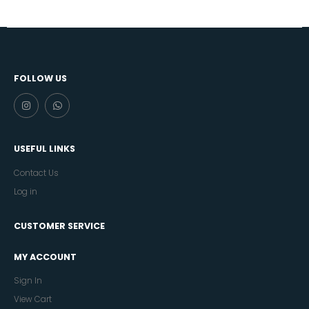
FOLLOW US
USEFUL LINKS
Contact Us
Log in
CUSTOMER SERVICE
MY ACCOUNT
Sign In
View Cart