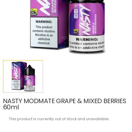
NASTY MODMATE GRAPE & MIXED BERRIES
60ml
This product is currently out of stock and unavailable.