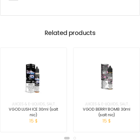
Related products
JUICES & E-LIQUIDS
,
SALT
JUICES & E-LIQUIDS
,
SALT
NICOTINE
NICOTINE
VGOD LUSH ICE 30ml (salt
VGOD BERRY BOMB 30ml
nic)
(salt nic)
15
$
15
$