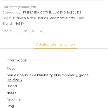
SKU:
nmmgmb60_var
Categories:
FREEBASE NICOTINE
,
JUICES & E-LIQUIDS
Tags:
Grape & Mixed Berries
,
Modmate
,
Nasty Juice
Brand:
NASTY
Share:
Additional Information
Information
Flavor
berries
,
berry
,
blue blueberry
,
blue raspberry
,
grape
,
raspberry
Brand
NASTY
Nicotine
3mg