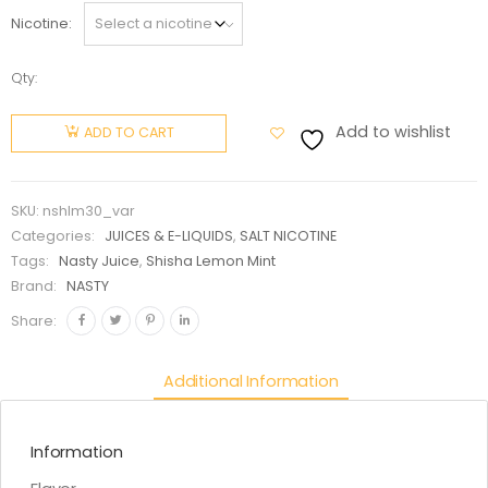
Nicotine
Qty:
NASTY
SHISHA
Add to wishlist
ADD TO CART
LEMON
MINT
30ml (
SKU:
nshlm30_var
salt nic )
Categories:
JUICES & E-LIQUIDS
,
SALT NICOTINE
quantity
Tags:
Nasty Juice
,
Shisha Lemon Mint
Brand:
NASTY
Share:
Additional Information
Information