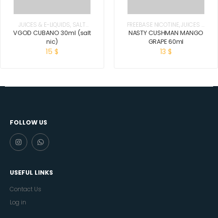
JUICES & E-LIQUIDS
,
SALT
FREEBASE NICOTINE
,
JUICES &
NICOTINE
E-LIQUIDS
VGOD CUBANO 30ml (salt
NASTY CUSHMAN MANGO
nic)
GRAPE 60ml
15
$
13
$
FOLLOW US
USEFUL LINKS
Contact Us
Log in