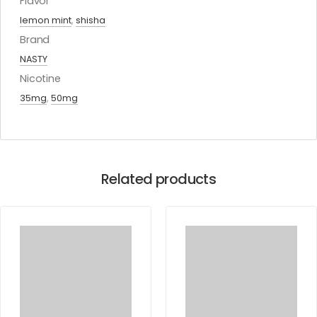
Flavor
lemon mint
,
shisha
Brand
NASTY
Nicotine
35mg
,
50mg
Related products