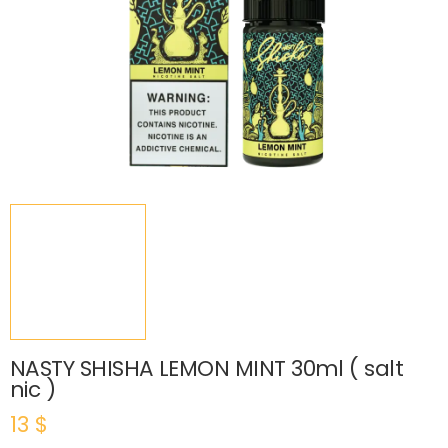
NASTY SHISHA LEMON MINT 30ml ( salt
nic )
13
$