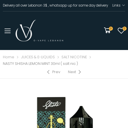
Delivery all over Lebanon 3$ , whatsapp up for same day delivery
Links
0
0
Home
JUICES & E-LIQUIDS
SALT NICOTINE
NASTY SHISHA LEMON MINT 30ml ( salt nic )
Prev
Next