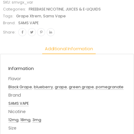
SKU:
smvgx_var
Categories:
FREEBASE NICOTINE
,
JUICES & E-LIQUIDS
Tags:
Grape Xtrem
,
Sams Vape
Brand:
SAMS VAPE
Share:
Additional Information
Information
Flavor
Black Grape
,
blueberry
,
grape
,
green grape
,
pomegranate
Brand
SAMS VAPE
Nicotine
12mg
,
18mg
,
3mg
Size