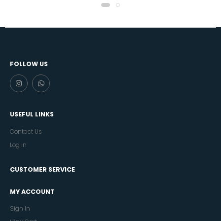
FOLLOW US
USEFUL LINKS
Contact Us
Log in
CUSTOMER SERVICE
MY ACCOUNT
Sign In