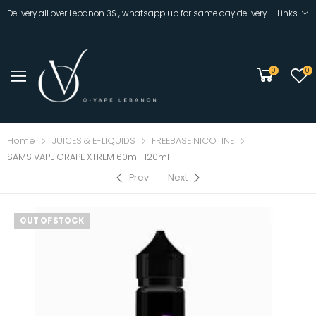
Delivery all over Lebanon 3$ , whatsapp up for same day delivery
Links
0
0
Home
JUICES & E-LIQUIDS
FREEBASE NICOTINE
SAMS VAPE GRAPE XTREM 60ml-120ml
Prev
Next
OUT OF STOCK