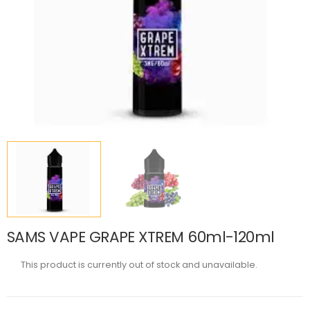
SAMS VAPE GRAPE XTREM 60ml-120ml
This product is currently out of stock and unavailable.