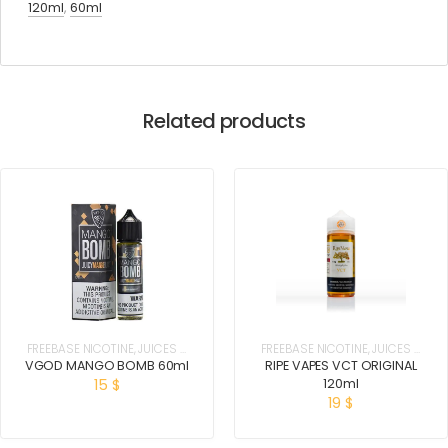
120ml
,
60ml
Related products
FREEBASE NICOTINE
,
JUICES &
FREEBASE NICOTINE
,
JUICES &
E-LIQUIDS
E-LIQUIDS
VGOD MANGO BOMB 60ml
RIPE VAPES VCT ORIGINAL
120ml
15
$
19
$