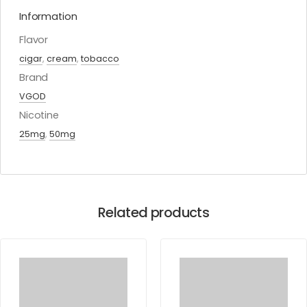
Information
Flavor
cigar
,
cream
,
tobacco
Brand
VGOD
Nicotine
25mg
,
50mg
Related products