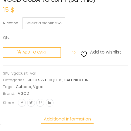
15
$
Nicotine
Qty:
VGOD
CUBANO
Add to wishlist
ADD TO CART
30ml
(salt nic)
quantity
SKU:
vgdcuslt_var
Categories:
JUICES & E-LIQUIDS
,
SALT NICOTINE
Tags:
Cubano
,
Vgod
Brand:
VGOD
Share:
Additional Information