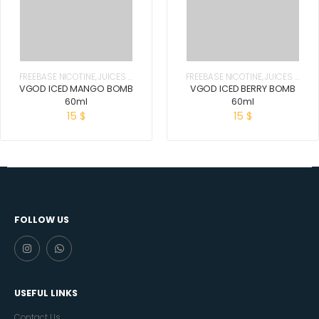
FREEBASE NICOTINE
,
JUICES &
FREEBASE NICOTINE
,
JUICES &
E-LIQUIDS
E-LIQUIDS
VGOD ICED MANGO BOMB
VGOD ICED BERRY BOMB
60ml
60ml
15
$
15
$
FOLLOW US
USEFUL LINKS
Contact Us