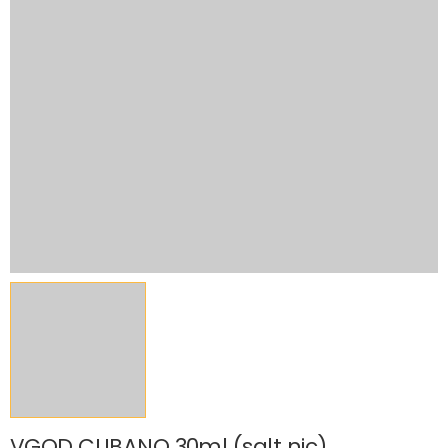
VGOD CUBANO 30ml (salt nic)