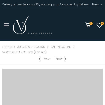
Delivery all over Lebanon 3$ , whatsapp up for same day delivery
Links
0
0
Home
JUICES & E-LIQUIDS
SALT NICOTINE
VGOD CUBANO 30ml (salt nic)
Prev
Next