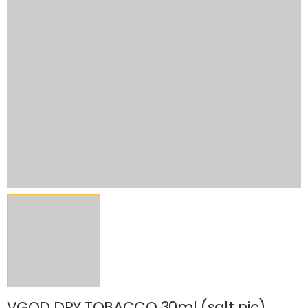
VGOD DRY TOBACCO 30ml (salt nic)