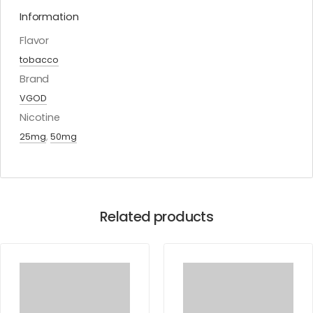
Information
Flavor
tobacco
Brand
VGOD
Nicotine
25mg
,
50mg
Related products