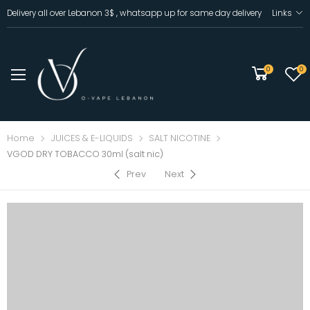
Delivery all over Lebanon 3$ , whatsapp up for same day delivery
Links
0
0
Home
JUICES & E-LIQUIDS
SALT NICOTINE
VGOD DRY TOBACCO 30ml (salt nic)
Prev
Next