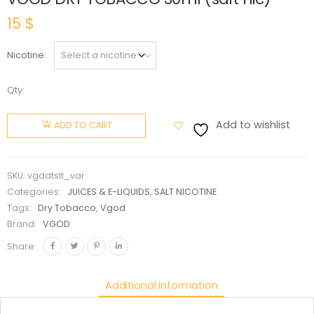
15
$
Nicotine
Qty:
VGOD
DRY
Add to wishlist
ADD TO CART
TOBACCO
30ml
(salt nic)
SKU:
vgddtslt_var
quantity
Categories:
JUICES & E-LIQUIDS
,
SALT NICOTINE
Tags:
Dry Tobacco
,
Vgod
Brand:
VGOD
Share:
Additional Information