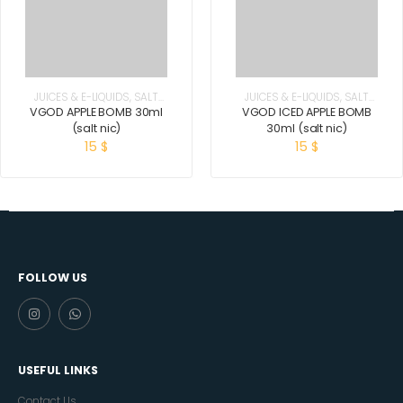
JUICES & E-LIQUIDS
,
SALT
JUICES & E-LIQUIDS
,
SALT
NICOTINE
NICOTINE
VGOD APPLE BOMB 30ml
VGOD ICED APPLE BOMB
(salt nic)
30ml (salt nic)
15
$
15
$
FOLLOW US
USEFUL LINKS
Contact Us