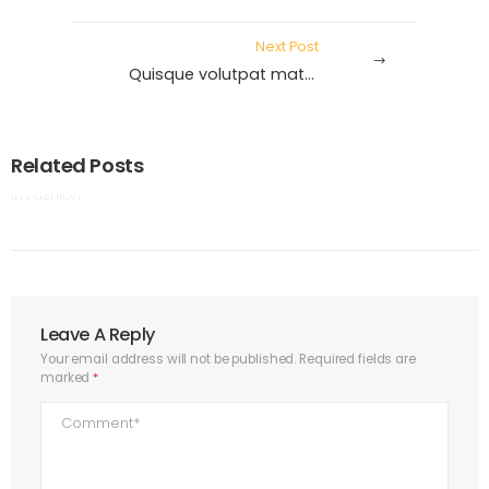
Next Post
Quisque volutpat mattis eros.
by
Rabih
|
4 July 2020
Related Posts
Aenean dignissim squefelis.
in
Fashion
Leave A Reply
Your email address will not be published.
Required fields are
marked
*