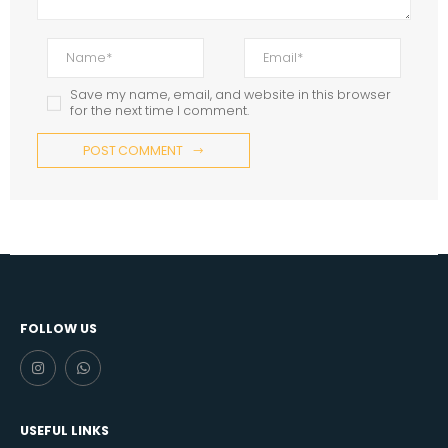
Save my name, email, and website in this browser
for the next time I comment.
POST COMMENT
FOLLOW US
USEFUL LINKS