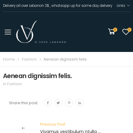
Delivery all over Lebanon 3$ , whatsapp up for same day delivery
Links
0
0
Home
Fashion
Aenean dignissim felis.
Aenean dignissim felis.
in
Fashion
Share this post:
Previous Post
Vivamus vestibulum ntulla necante.