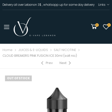
Delivery all over Lebanon 3$ , whatsapp up for same day delivery
Links
0
0
Home
JUICES & E-LIQUIDS
SALT NICOTINE
CLOUD BREAKERS PINK FUSION ICE 30ml (salt nic)
Prev
Next
OUT OF STOCK