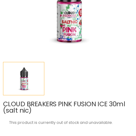
CLOUD BREAKERS PINK FUSION ICE 30ml
(salt nic)
This product is currently out of stock and unavailable.