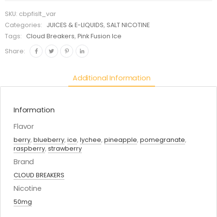
SKU:
cbpfislt_var
Categories:
JUICES & E-LIQUIDS
,
SALT NICOTINE
Tags:
Cloud Breakers
,
Pink Fusion Ice
Share:
Additional Information
Information
Flavor
berry
,
blueberry
,
ice
,
lychee
,
pineapple
,
pomegranate
,
raspberry
,
strawberry
Brand
CLOUD BREAKERS
Nicotine
50mg