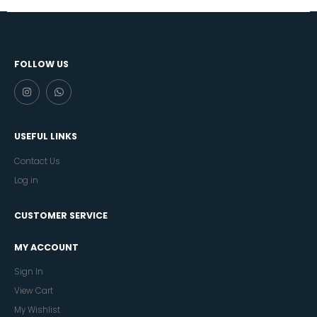
FOLLOW US
USEFUL LINKS
Contact Us
Log in
CUSTOMER SERVICE
MY ACCOUNT
Sign In
View Cart
My Wishlist