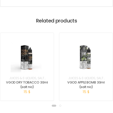
Related products
JUICES & E-LIQUIDS
,
SALT
JUICES & E-LIQUIDS
,
SALT
NICOTINE
NICOTINE
VGOD DRY TOBACCO 30ml
VGOD APPLE BOMB 30ml
(salt nic)
(salt nic)
15
$
15
$