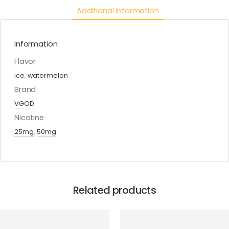
Additional Information
Information
Flavor
ice
,
watermelon
Brand
VGOD
Nicotine
25mg
,
50mg
Related products