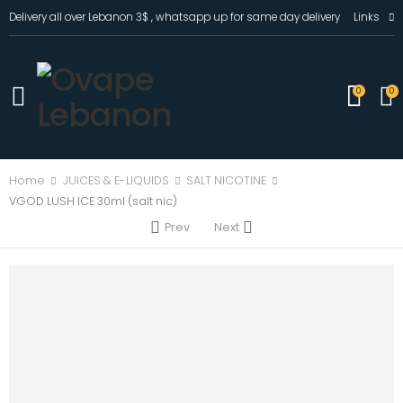
Delivery all over Lebanon 3$ , whatsapp up for same day delivery
Links
0
0
Home
JUICES & E-LIQUIDS
SALT NICOTINE
VGOD LUSH ICE 30ml (salt nic)
Prev
Next