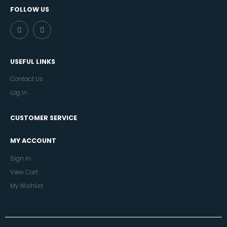
FOLLOW US
USEFUL LINKS
Contact Us
Log in
CUSTOMER SERVICE
MY ACCOUNT
Sign In
View Cart
My Wishlist