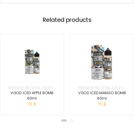
Related products
FREEBASE NICOTINE
,
JUICES &
FREEBASE NICOTINE
,
JUICES &
E-LIQUIDS
E-LIQUIDS
VGOD ICED APPLE BOMB
VGOD ICED MANGO BOMB
60ml
60ml
15
$
15
$