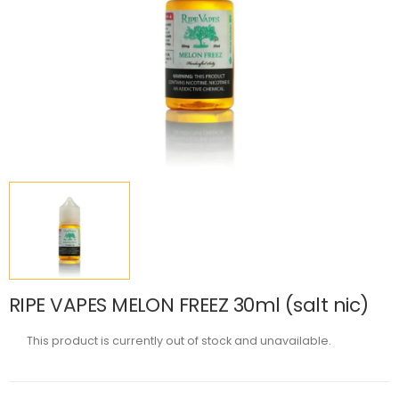
RIPE VAPES MELON FREEZ 30ml (salt nic)
This product is currently out of stock and unavailable.