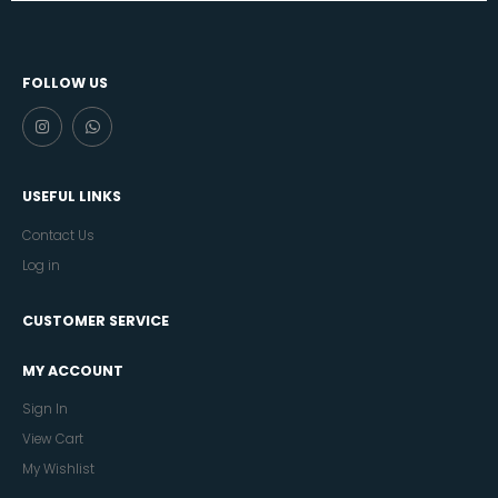
FOLLOW US
USEFUL LINKS
Contact Us
Log in
CUSTOMER SERVICE
MY ACCOUNT
Sign In
View Cart
My Wishlist