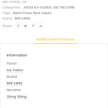
SKU:
rvmfslt_var
Categories:
JUICES & E-LIQUIDS
,
SALT NICOTINE
Tags:
Melon Freez
,
Ripe Vapes
Brand:
RIPE VAPES
Share:
Additional Information
Information
Flavor
ice
,
melon
Brand
RIPE VAPES
Nicotine
30mg
,
50mg